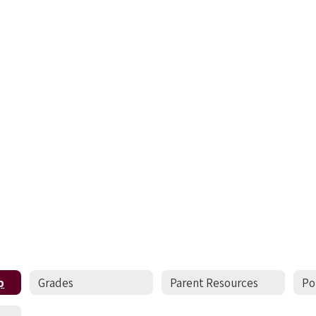
p
Grades
Parent Resources
Po