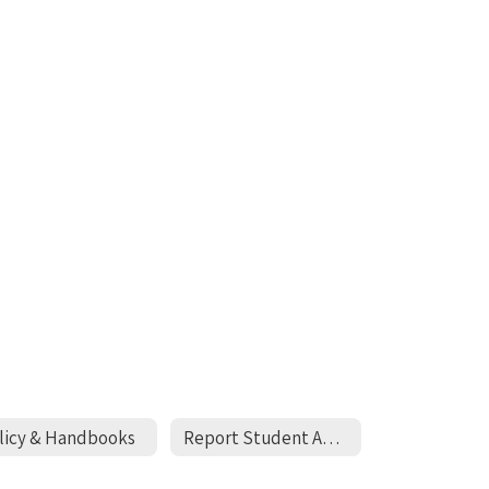
licy & Handbooks
Report Student Absense