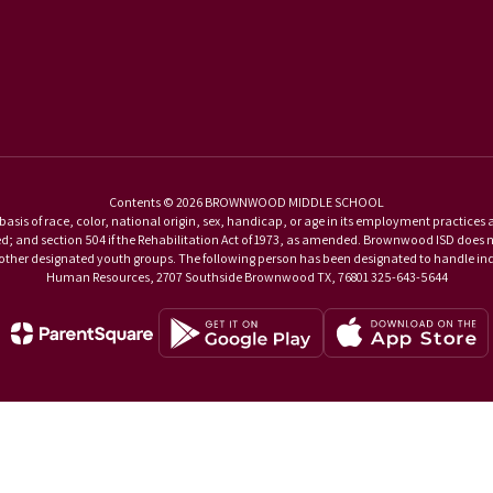
Contents © 2026 BROWNWOOD MIDDLE SCHOOL
basis of race, color, national origin, sex, handicap, or age in its employment practices as r
and section 504 if the Rehabilitation Act of 1973, as amended. Brownwood ISD does not di
d other designated youth groups. The following person has been designated to handle inqu
Human Resources, 2707 Southside Brownwood TX, 76801 325-643-5644