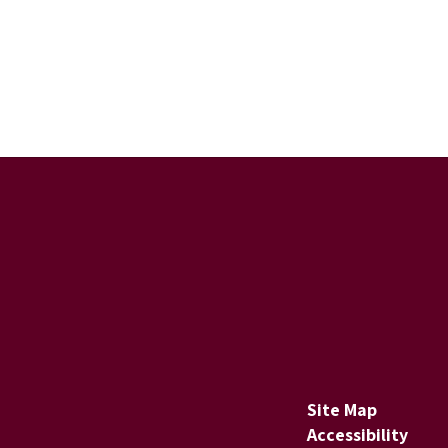
Site Map
Accessibility