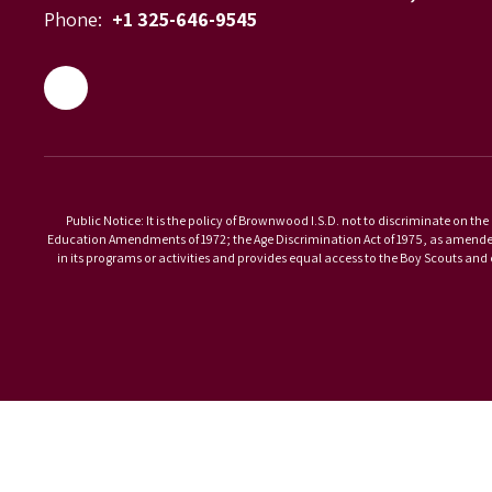
Phone:
+1 325-646-9545
Public Notice: It is the policy of Brownwood I.S.D. not to discriminate on the 
Education Amendments of 1972; the Age Discrimination Act of 1975, as amended; 
in its programs or activities and provides equal access to the Boy Scouts an