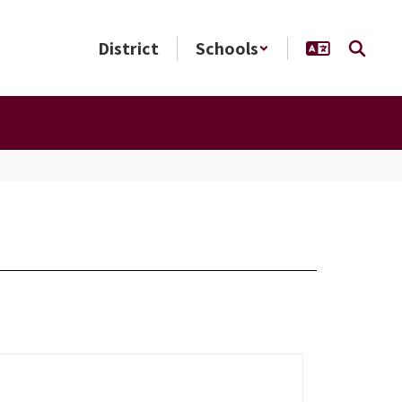
District
Schools