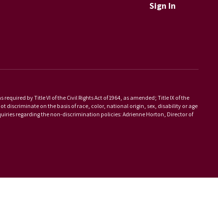
Sign In
equired by Title VI of the Civil Rights Act of 1964, as amended; Title IX of the
scriminate on the basis of race, color, national origin, sex, disability or age
iries regarding the non-discrimination policies: Adrienne Horton, Director of