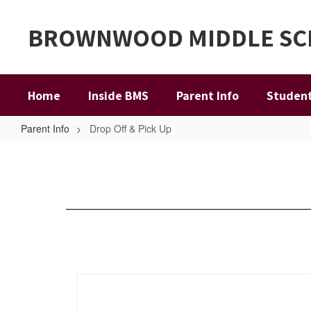
Skip
to
BROWNWOOD MIDDLE S
main
content
Home
Inside BMS
Parent Info
Student
Parent Info
Drop Off & Pick Up
Drop
Off
&
Pick
Up