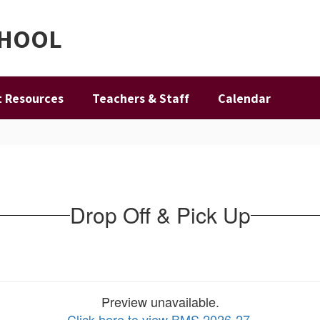
CHOOL
 Resources
Teachers & Staff
Calendar
Drop Off & Pick Up
Preview unavailable.
Click here to view BMS 2026-27
.