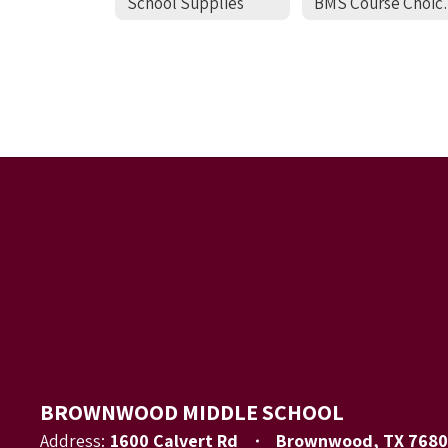
School Supplies
BMS Cour
BROWNWOOD MIDDLE SCHOOL
Address:
1600 Calvert Rd
Brownwood, TX 7680