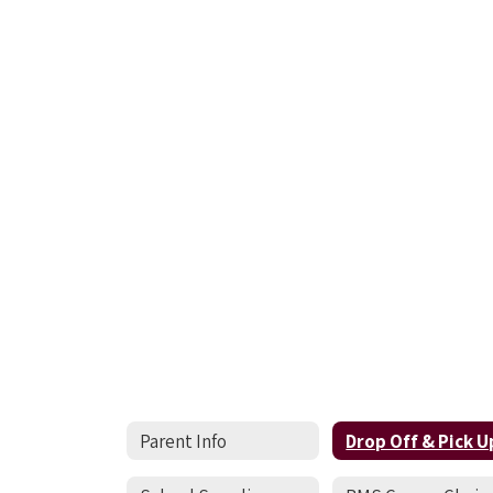
Parent Info
Drop Off & Pick U