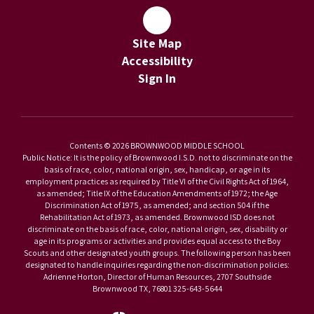
Site Map
Accessibility
Sign In
Contents © 2026 BROWNWOOD MIDDLE SCHOOL
Public Notice: It is the policy of Brownwood I.S.D. not to discriminate on the
basis of race, color, national origin, sex, handicap, or age in its
employment practices as required by Title VI of the Civil Rights Act of 1964,
as amended; Title IX of the Education Amendments of 1972; the Age
Discrimination Act of 1975, as amended; and section 504 if the
Rehabilitation Act of 1973, as amended. Brownwood ISD does not
discriminate on the basis of race, color, national origin, sex, disability or
age in its programs or activities and provides equal access to the Boy
Scouts and other designated youth groups. The following person has been
designated to handle inquiries regarding the non-discrimination policies:
Adrienne Horton, Director of Human Resources, 2707 Southside
Brownwood TX, 76801 325-643-5644