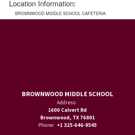
Location Information:
BROWNWOOD MIDDLE SCHOOL CAFETERIA
BROWNWOOD MIDDLE SCHOOL
Address:
1600 Calvert Rd
Brownwood, TX 76801
Phone:
+1 325-646-9545