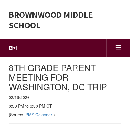
Skip
to
BROWNWOOD MIDDLE
main
content
SCHOOL
8TH GRADE PARENT
MEETING FOR
WASHINGTON, DC TRIP
02/19/2026
6:30 PM to 6:30 PM CT
(Source:
BMS Calendar
)