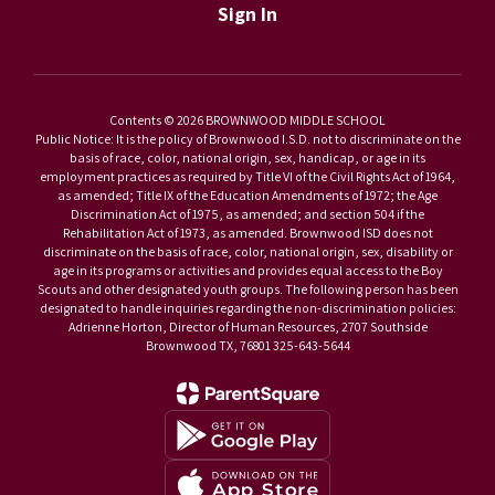
Sign In
Contents © 2026 BROWNWOOD MIDDLE SCHOOL
Public Notice: It is the policy of Brownwood I.S.D. not to discriminate on the
basis of race, color, national origin, sex, handicap, or age in its
employment practices as required by Title VI of the Civil Rights Act of 1964,
as amended; Title IX of the Education Amendments of 1972; the Age
Discrimination Act of 1975, as amended; and section 504 if the
Rehabilitation Act of 1973, as amended. Brownwood ISD does not
discriminate on the basis of race, color, national origin, sex, disability or
age in its programs or activities and provides equal access to the Boy
Scouts and other designated youth groups. The following person has been
designated to handle inquiries regarding the non-discrimination policies:
Adrienne Horton, Director of Human Resources, 2707 Southside
Brownwood TX, 76801 325-643-5644