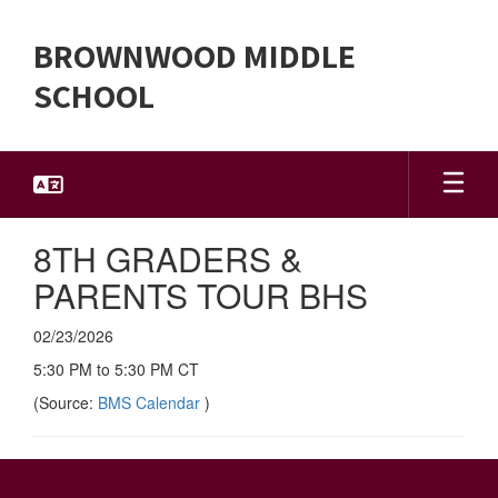
Skip
to
BROWNWOOD MIDDLE
main
content
SCHOOL
8TH GRADERS &
PARENTS TOUR BHS
02/23/2026
5:30 PM to 5:30 PM CT
(Source:
BMS Calendar
)