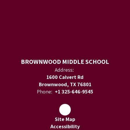
BROWNWOOD MIDDLE SCHOOL
Address:
1600 Calvert Rd
Brownwood, TX 76801
Phone:
+1 325-646-9545
Site Map
Accessibility