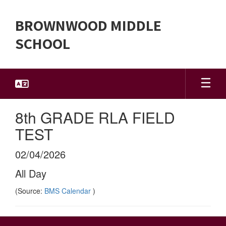
Skip
to
BROWNWOOD MIDDLE
main
content
SCHOOL
8th GRADE RLA FIELD
TEST
02/04/2026
All Day
(Source:
BMS Calendar
)