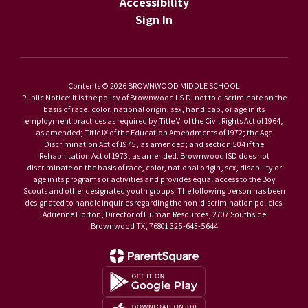
Accessibility
Sign In
Contents © 2026 BROWNWOOD MIDDLE SCHOOL
Public Notice: It is the policy of Brownwood I.S.D. not to discriminate on the
basis of race, color, national origin, sex, handicap, or age in its
employment practices as required by Title VI of the Civil Rights Act of 1964,
as amended; Title IX of the Education Amendments of 1972; the Age
Discrimination Act of 1975, as amended; and section 504 if the
Rehabilitation Act of 1973, as amended. Brownwood ISD does not
discriminate on the basis of race, color, national origin, sex, disability or
age in its programs or activities and provides equal access to the Boy
Scouts and other designated youth groups. The following person has been
designated to handle inquiries regarding the non-discrimination policies:
Adrienne Horton, Director of Human Resources, 2707 Southside
Brownwood TX, 76801 325-643-5644