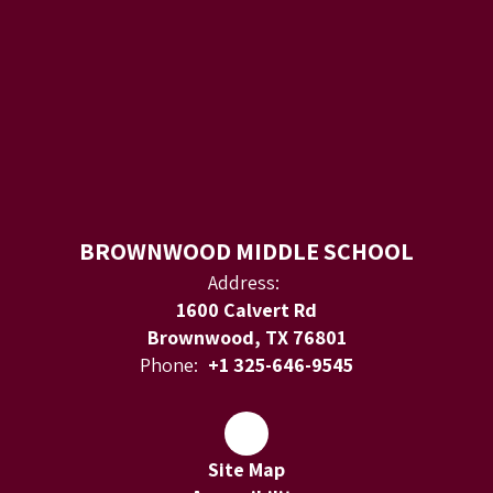
BROWNWOOD MIDDLE SCHOOL
Address:
1600 Calvert Rd
Brownwood, TX 76801
Phone:
+1 325-646-9545
Site Map