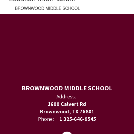
BROWNWOOD MIDDLE SCHOOL
BROWNWOOD MIDDLE SCHOOL
Address:
1600 Calvert Rd
Brownwood, TX 76801
Phone:
+1 325-646-9545