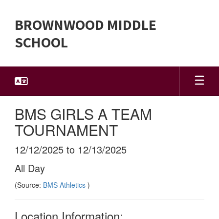
Skip
to
BROWNWOOD MIDDLE
main
content
SCHOOL
BMS GIRLS A TEAM
TOURNAMENT
12/12/2025 to 12/13/2025
All Day
(Source:
BMS Athletics
)
Location Information: