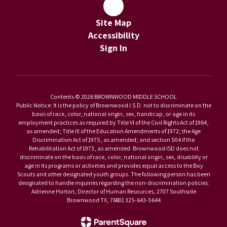
Site Map
Accessibility
Sign In
Contents © 2026 BROWNWOOD MIDDLE SCHOOL
Public Notice: It is the policy of Brownwood I.S.D. not to discriminate on the
basis of race, color, national origin, sex, handicap, or age in its
employment practices as required by Title VI of the Civil Rights Act of 1964,
as amended; Title IX of the Education Amendments of 1972; the Age
Discrimination Act of 1975, as amended; and section 504 if the
Rehabilitation Act of 1973, as amended. Brownwood ISD does not
discriminate on the basis of race, color, national origin, sex, disability or
age in its programs or activities and provides equal access to the Boy
Scouts and other designated youth groups. The following person has been
designated to handle inquiries regarding the non-discrimination policies:
Adrienne Horton, Director of Human Resources, 2707 Southside
Brownwood TX, 76801 325-643-5644