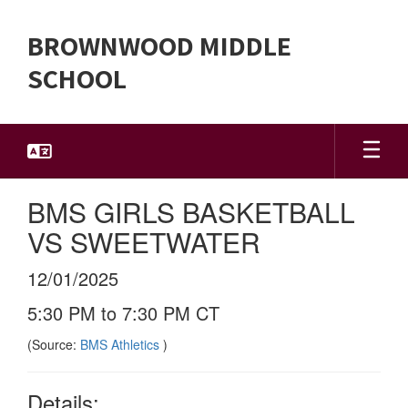
Skip
to
BROWNWOOD MIDDLE
main
content
SCHOOL
BMS GIRLS BASKETBALL
VS SWEETWATER
12/01/2025
5:30 PM to 7:30 PM CT
(Source:
BMS Athletics
)
Details: