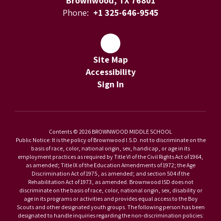
Brownwood, TX 76801
Phone:
+1 325-646-9545
Site Map
Accessibility
Sign In
Contents © 2026 BROWNWOOD MIDDLE SCHOOL
Public Notice: It is the policy of Brownwood I.S.D. not to discriminate on the
basis of race, color, national origin, sex, handicap, or age in its
employment practices as required by Title VI of the Civil Rights Act of 1964,
as amended; Title IX of the Education Amendments of 1972; the Age
Discrimination Act of 1975, as amended; and section 504 if the
Rehabilitation Act of 1973, as amended. Brownwood ISD does not
discriminate on the basis of race, color, national origin, sex, disability or
age in its programs or activities and provides equal access to the Boy
Scouts and other designated youth groups. The following person has been
designated to handle inquiries regarding the non-discrimination policies: