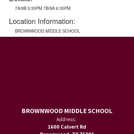
7A/8B 5:30PM 7B/8A 6:30PM
Location Information:
BROWNWOOD MIDDLE SCHOOL
BROWNWOOD MIDDLE SCHOOL
Address:
1600 Calvert Rd